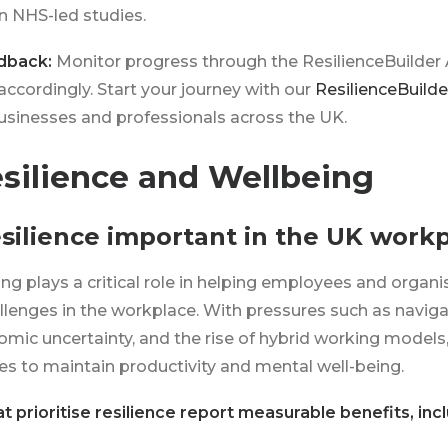
in NHS-led studies.
dback:
Monitor progress through the ResilienceBuilde
accordingly. Start your journey with our
ResilienceBuild
businesses and professionals across the UK.
silience and Wellbeing
resilience important in the UK work
ing plays a critical role in helping employees and organ
llenges in the workplace. With pressures such as naviga
omic uncertainty, and the rise of hybrid working models,
s to maintain productivity and mental well-being.
t prioritise resilience report measurable benefits, incl