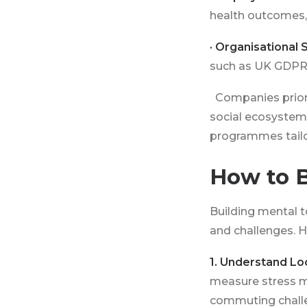
health outcomes,
· Organisational S
such as UK GDPR
Companies priori
social ecosystem
programmes tailo
How to B
Building mental t
and challenges. H
1. Understand Lo
measure stress m
commuting challen