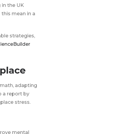
g in the UK
 this mean in a
able strategies,
lienceBuilder
place
rmath, adapting
 a report by
place stress.
prove mental