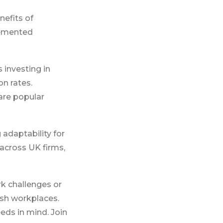
nefits of
plemented
s investing in
n rates.
are popular
 adaptability for
 across UK firms,
k challenges or
ish workplaces.
eds in mind. Join