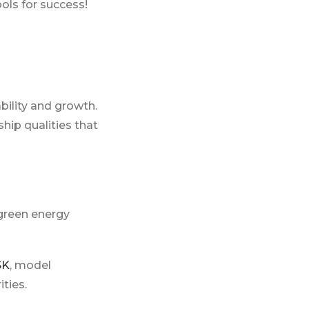
ls for success!
bility and growth.
hip qualities that
green energy
SK
, model
ties.