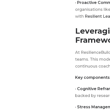
· Proactive Comm
organisations lik
with
Resilient Lea
Leveragi
Framew
At ResilienceBuil
teams. This model
continuous coachi
Key components 
· Cognitive Refra
backed by researc
· Stress Manage