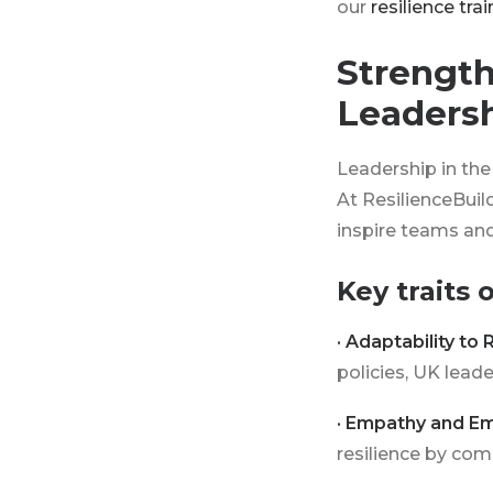
our
resilience tra
Strength
Leaders
Leadership in the 
At ResilienceBuil
inspire teams and
Key traits 
· Adaptability to 
policies, UK lea
· Empathy and Em
resilience by com