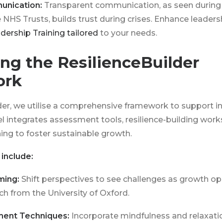
unication:
Transparent communication, as seen during
e NHS Trusts, builds trust during crises. Enhance leaders
dership Training tailored
to your needs.
ng the ResilienceBuilder
ork
der, we utilise a comprehensive framework to support i
 integrates assessment tools, resilience-building wor
ng to foster sustainable growth.
include:
ming:
Shift perspectives to see challenges as growth op
h from the University of Oxford.
ment Techniques:
Incorporate mindfulness and relaxati