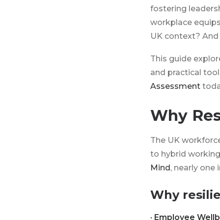
fostering leadersh
workplace equips 
UK context? And 
This guide explore
and practical to
Assessment
toda
Why Resi
The UK workforce 
to hybrid working
Mind
, nearly one
Why resilie
· Employee Wellb