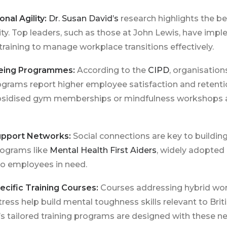
nal Agility:
Dr. Susan David’s
research highlights the be
lity. Top leaders, such as those at John Lewis, have im
 training to manage workplace transitions effectively.
lbeing Programmes:
According to the
CIPD
, organisation
grams report higher employee satisfaction and retentio
 subsidised gym memberships or mindfulness workshops 
upport Networks:
Social connections are key to building
Programs like
Mental Health First Aiders
, widely adopted
to employees in need.
ecific Training Courses:
Courses addressing hybrid wor
ess help build mental toughness skills relevant to Brit
’s tailored training programs are designed with these ne