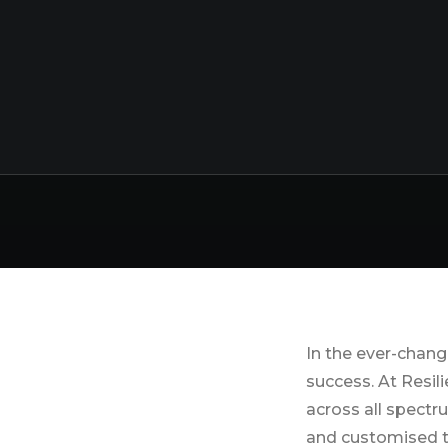
Streng
In the ever-chang
success. At Resil
across all spectr
and customised t