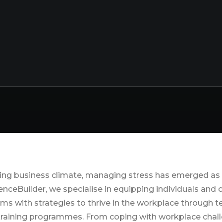
th and Wellbeing 
ing business climate, managing stress has emerged as a
ienceBuilder, we specialise in equipping individuals and
ums with strategies to thrive in the workplace through
raining programmes. From coping with workplace chal