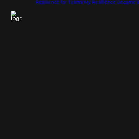
Resilience for Teams
My Resilience
Become a
The Pat