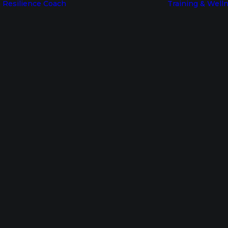
 Resilience Coach
Training & Well
Become a
Resilience
Coach
Resources for
RB Certified
In
Understanding Resilience
•
January 13, 2025
Coaches
h to Resilience: 
Coaches Login