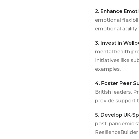
2. Enhance Emotio
emotional flexibi
emotional agility
3. Invest in Wel
mental health pro
Initiatives like
examples.
4. Foster Peer S
British leaders. 
provide support 
5. Develop UK-Sp
post-pandemic str
ResilienceBuilder