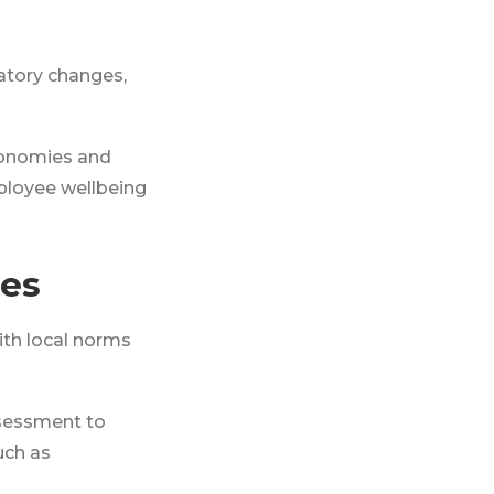
atory changes,
economies and
loyee wellbeing
ies
ith local norms
ssessment to
uch as