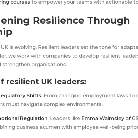
ining courses
to empower your teams with actionable too
ening Resilience Through
hip
UK is evolving. Resilient leaders set the tone for adapta
der, we work with companies to develop resilient leaders
 strengthen organisations.
of resilient UK leaders:
Regulatory Shifts:
From changing employment laws to 
ders must navigate complex environments.
otional Regulation:
Leaders like
Emma Walmsley of G
bining business acumen with employee well-being priori