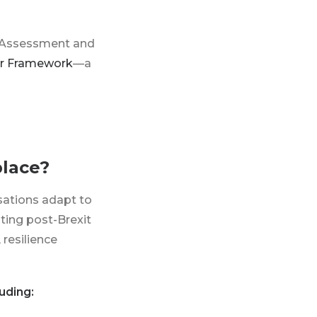
r Assessment and
er Framework
—a
place?
isations adapt to
ting post-Brexit
 resilience
uding: