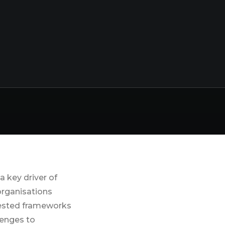
at Work
Coaching For
Stress
Management
Workplace
Wellbeing
Consultants
and Training
 key driver of
 organisations
 tested frameworks
lenges to