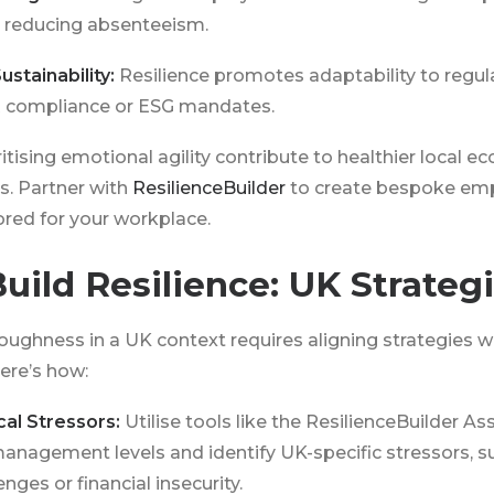
 reducing absenteeism.
ustainability:
Resilience promotes adaptability to regul
 compliance or ESG mandates.
tising emotional agility contribute to healthier local 
s. Partner with
ResilienceBuilder
to create bespoke emp
red for your workplace.
uild Resilience: UK Strateg
oughness in a UK context requires aligning strategies w
ere’s how:
cal Stressors:
Utilise tools like the ResilienceBuilder A
anagement levels and identify UK-specific stressors, s
ges or financial insecurity.