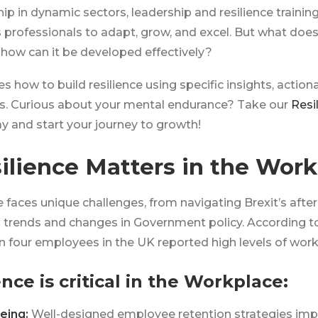
ip in dynamic sectors, leadership and resilience trainin
professionals to adapt, grow, and excel. But what does
how can it be developed effectively?
s how to build resilience using specific insights, action
ols. Curious about your mental endurance? Take our
Resi
y and start your journey to growth!
lience Matters in the Work
faces unique challenges, from navigating Brexit’s afte
 trends and changes in Government policy. According to
 in four employees in the UK reported high levels of work
nce is critical in the Workplace:
eing:
Well-designed employee retention strategies im