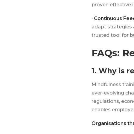
proven effective 
· Continuous Fee
adapt strategies 
trusted tool for 
FAQs: Re
1. Why is 
Mindfulness train
ever-evolving cha
regulations, econ
enables employee
Organisations tha