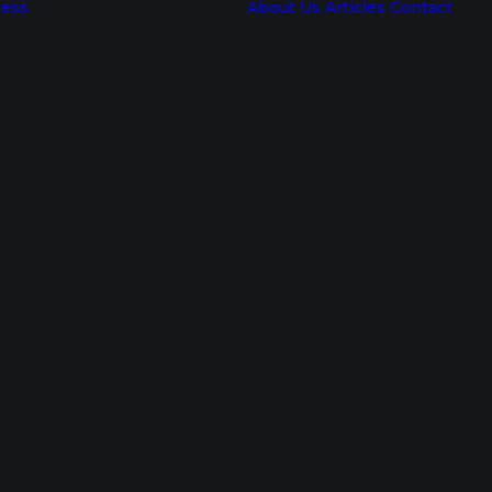
ness
About Us
Articles
Contact
Corporate
Wellness
Consultant
Workplace
Resilience
Training
Resilience
Workshops
Resilience
Training For
Employees
Resilience
Program
Personal
Resilience
Training
Mental
Building
Resilience
Training
Employees
Wellness
Program