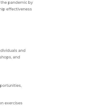
 the pandemic by
hip effectiveness
ndividuals and
kshops, and
portunities,
on exercises