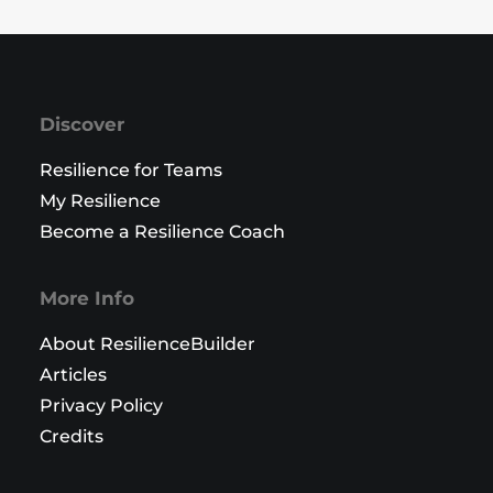
Discover
Resilience for Teams
My Resilience
Become a Resilience Coach
More Info
About ResilienceBuilder
Articles
Privacy Policy
Credits