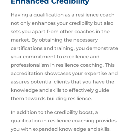
Enhanced Credibility
Having a qualification as a resilience coach
not only enhances your credibility but also
sets you apart from other coaches in the
market. By obtaining the necessary
certifications and training, you demonstrate
your commitment to excellence and
professionalism in resilience coaching. This
accreditation showcases your expertise and
assures potential clients that you have the
knowledge and skills to effectively guide
them towards building resilience.
In addition to the credibility boost, a
qualification in resilience coaching provides
you with expanded knowledge and skills.