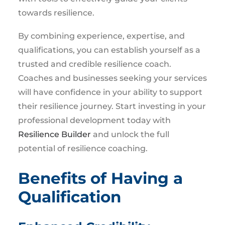
towards resilience.
By combining experience, expertise, and
qualifications, you can establish yourself as a
trusted and credible resilience coach.
Coaches and businesses seeking your services
will have confidence in your ability to support
their resilience journey. Start investing in your
professional development today with
Resilience Builder
and unlock the full
potential of resilience coaching.
Benefits of Having a
Qualification