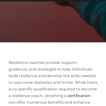
Resilience coaches provide support,
guidance, and strategies to help individuals
build resilience and develop the skills needed
to overcome obstacles and thrive. While there
is no specific qualification required to become
a resilience coach, obtaining a
certification
can offer numerous benefits and enhance