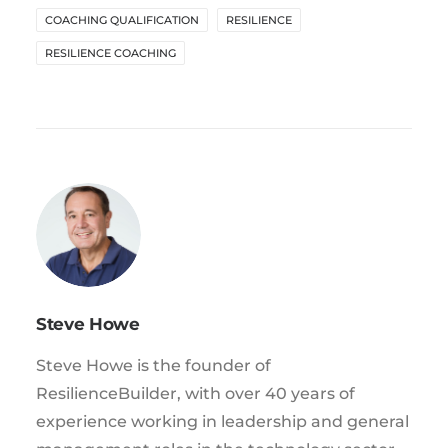
COACHING QUALIFICATION
RESILIENCE
RESILIENCE COACHING
Steve Howe
Steve Howe is the founder of
ResilienceBuilder, with over 40 years of
experience working in leadership and general