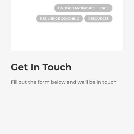
UNDERSTANDING RESILIENCE
RESILIENCE COACHING
RESOURCES
Get In Touch
Fill out the form below and we'll be in touch
November 20, 2024
Building Resilience and Wellbeing:
10 Actionable Steps for Success
by Steve Howe