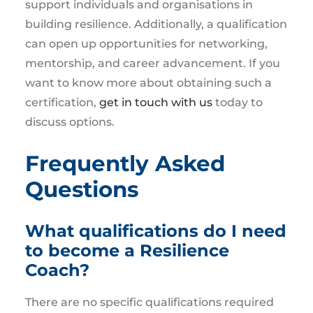
support individuals and organisations in
building resilience. Additionally, a qualification
can open up opportunities for networking,
mentorship, and career advancement. If you
want to know more about obtaining such a
certification,
get in touch with us
today to
discuss options.
Frequently Asked
Questions
What qualifications do I need
to become a Resilience
Coach?
There are no specific qualifications required