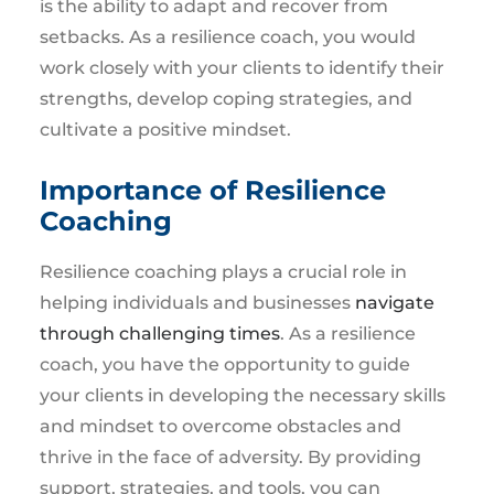
is the ability to adapt and recover from
setbacks. As a resilience coach, you would
work closely with your clients to identify their
strengths, develop coping strategies, and
cultivate a positive mindset.
Importance of Resilience
Coaching
Resilience coaching plays a crucial role in
helping individuals and businesses
navigate
through challenging times
. As a resilience
coach, you have the opportunity to guide
your clients in developing the necessary skills
and mindset to overcome obstacles and
thrive in the face of adversity. By providing
support, strategies, and tools, you can