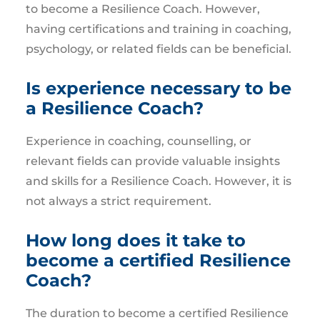
to become a Resilience Coach. However,
having certifications and training in coaching,
psychology, or related fields can be beneficial.
Is experience necessary to be
a Resilience Coach?
Experience in coaching, counselling, or
relevant fields can provide valuable insights
and skills for a Resilience Coach. However, it is
not always a strict requirement.
How long does it take to
become a certified Resilience
Coach?
The duration to become a certified Resilience