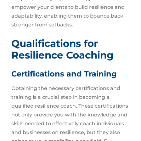
empower your clients to build resilience and
adaptability, enabling them to bounce back
stronger from setbacks.
Qualifications for
Resilience Coaching
Certifications and Training
Obtaining the necessary certifications and
training is a crucial step in becoming a
qualified resilience coach. These certifications
not only provide you with the knowledge and
skills needed to effectively coach individuals
and businesses on resilience, but they also