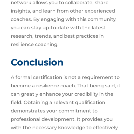
network allows you to collaborate, share
insights, and learn from other experienced
coaches. By engaging with this community,
you can stay up-to-date with the latest
research, trends, and best practices in
resilience coaching.
Conclusion
A formal certification is not a requirement to
become a resilience coach. That being said, it
can greatly enhance your credibility in the
field. Obtaining a relevant qualification
demonstrates your commitment to
professional development. It provides you
with the necessary knowledge to effectively