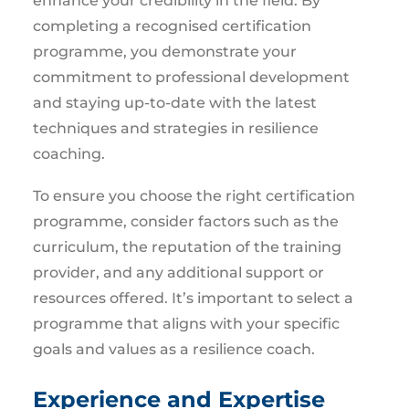
enhance your credibility in the field. By
completing a recognised certification
programme, you demonstrate your
commitment to professional development
and staying up-to-date with the latest
techniques and strategies in resilience
coaching.
To ensure you choose the right certification
programme, consider factors such as the
curriculum, the reputation of the training
provider, and any additional support or
resources offered. It’s important to select a
programme that aligns with your specific
goals and values as a resilience coach.
Experience and Expertise