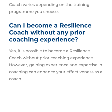
Coach varies depending on the training
programme you choose.
Can I become a Resilience
Coach without any prior
coaching experience?
Yes, it is possible to become a Resilience
Coach without prior coaching experience.
However, gaining experience and expertise in
coaching can enhance your effectiveness as a
coach.