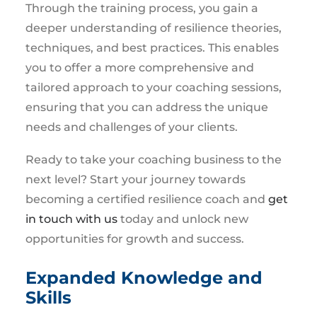
Through the training process, you gain a
deeper understanding of resilience theories,
techniques, and best practices. This enables
you to offer a more comprehensive and
tailored approach to your coaching sessions,
ensuring that you can address the unique
needs and challenges of your clients.
Ready to take your coaching business to the
next level? Start your journey towards
becoming a certified resilience coach and
get
in touch with us
today and unlock new
opportunities for growth and success.
Expanded Knowledge and
Skills