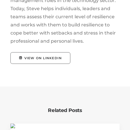
management roles in the technology sector.
Today, Steve helps individuals, leaders and
teams assess their current level of resilience
and works with them to build resilience to
cope better with setbacks and stress in their
professional and personal lives.
VIEW ON LINKEDIN
Related Posts