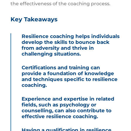
the effectiveness of the coaching process.
Key Takeaways
Resilience coaching helps individuals
develop the skills to bounce back
from adversity and thrive in
challenging situations.
Certifications and training can
provide a foundation of knowledge
and techniques specific to resilience
coaching.
Experience and expertise in related
fields, such as psychology or
counselling, can also contribute to
effective resilience coaching.
Having a qualification in resilience