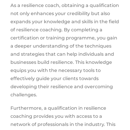
As a resilience coach, obtaining a qualification
not only enhances your credibility but also
expands your knowledge and skills in the field
of resilience coaching. By completing a
certification or training programme, you gain
a deeper understanding of the techniques
and strategies that can help individuals and
businesses build resilience. This knowledge
equips you with the necessary tools to
effectively guide your clients towards
developing their resilience and overcoming
challenges.
Furthermore, a qualification in resilience
coaching provides you with access to a
network of professionals in the industry. This