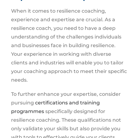
When it comes to resilience coaching,
experience and expertise are crucial. As a
resilience coach, you need to have a deep
understanding of the challenges individuals
and businesses face in building resilience.
Your experience in working with diverse
clients and industries will enable you to tailor
your coaching approach to meet their specific
needs.
To further enhance your expertise, consider
pursuing
certifications and training
programmes
specifically designed for
resilience coaching. These qualifications not
only validate your skills but also provide you
with tools to effectively guide your clients