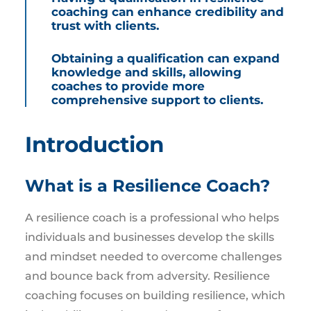
coaching can enhance credibility and
trust with clients.
Obtaining a qualification can expand
knowledge and skills, allowing
coaches to provide more
comprehensive support to clients.
Introduction
What is a Resilience Coach?
A resilience coach is a professional who helps
individuals and businesses develop the skills
and mindset needed to overcome challenges
and bounce back from adversity. Resilience
coaching focuses on building resilience, which